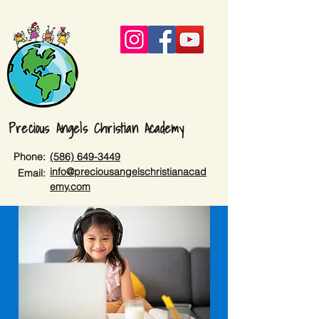
Precious Angels Christian Academy
Phone:
(586) 649-3449
info@preciousangelschristianacad
Email:
emy.com