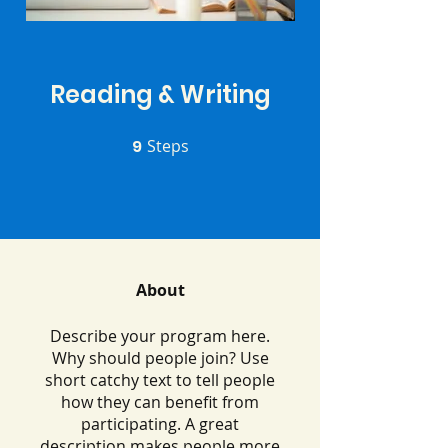
Reading & Writing
9
Steps
9 Steps
About
Describe your program here.
Why should people join? Use
short catchy text to tell people
how they can benefit from
participating. A great
description makes people more