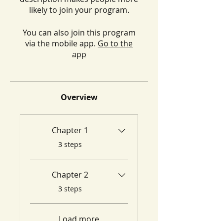
likely to join your program.
You can also join this program
via the mobile app.
Go to the
app
Overview
Chapter 1
.
3 steps
Chapter 2
.
3 steps
Load more