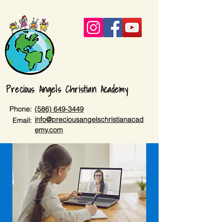
Precious Angels Christian Academy
Phone:
(586) 649-3449
info@preciousangelschristianacad
Email:
emy.com