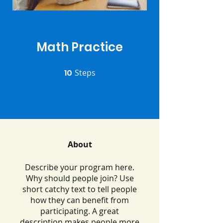
Math Practice
10
Steps
10 Steps
About
Describe your program here.
Why should people join? Use
short catchy text to tell people
how they can benefit from
participating. A great
description makes people more