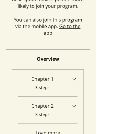
likely to join your program.
You can also join this program
via the mobile app.
Go to the
app
Overview
Chapter 1
.
3 steps
Chapter 2
.
3 steps
Load more