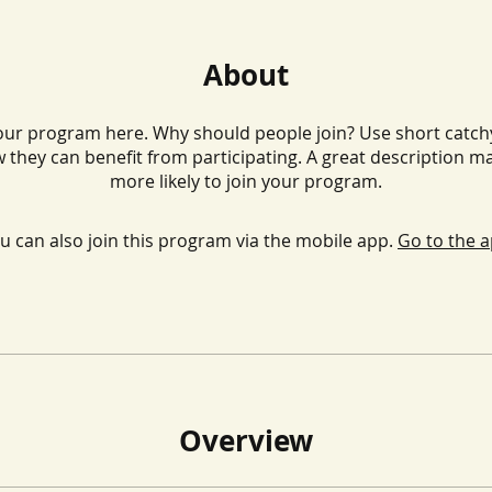
About
ur program here. Why should people join? Use short catchy 
 they can benefit from participating. A great description m
more likely to join your program.
u can also join this program via the mobile app.
Go to the 
Overview