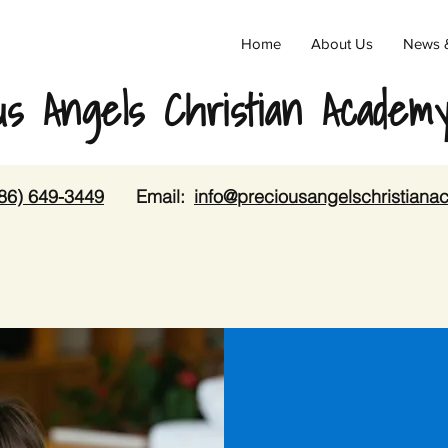
Home
About Us
News 
us Angels Christian Academ
86) 649-3449
Email:
info@preciousangelschristian