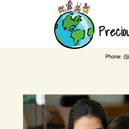
Precio
Phone:
(5