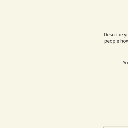
Describe yo
people how
Yo