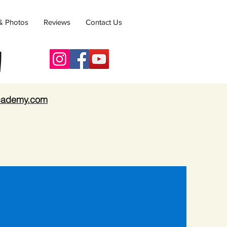
& Photos
Reviews
Contact Us
y
academy.com