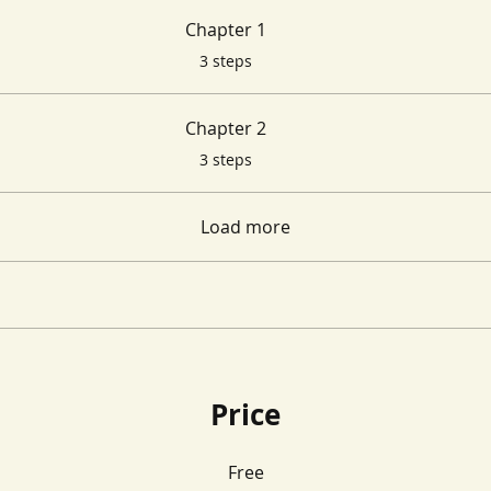
Chapter 1
.
3 steps
Chapter 2
.
3 steps
Load more
Price
Free