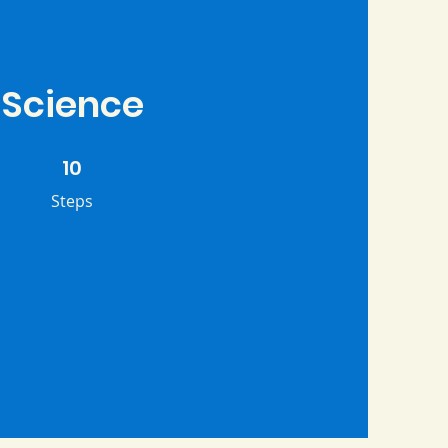
Science
10 Steps
10
Steps