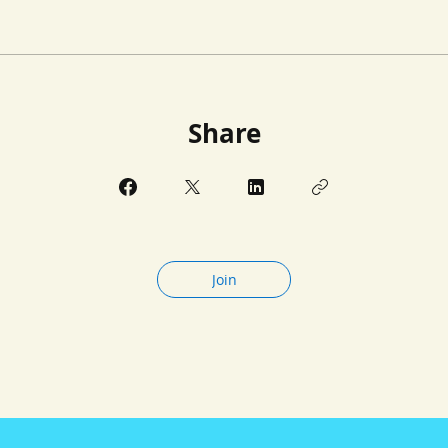
Share
Join