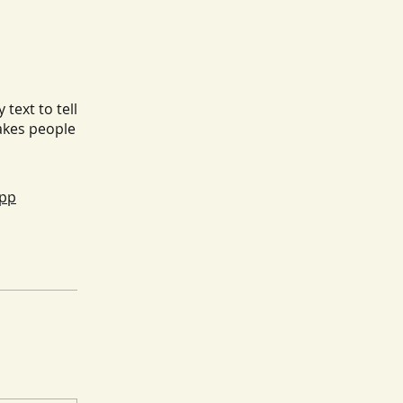
text to tell
akes people
app