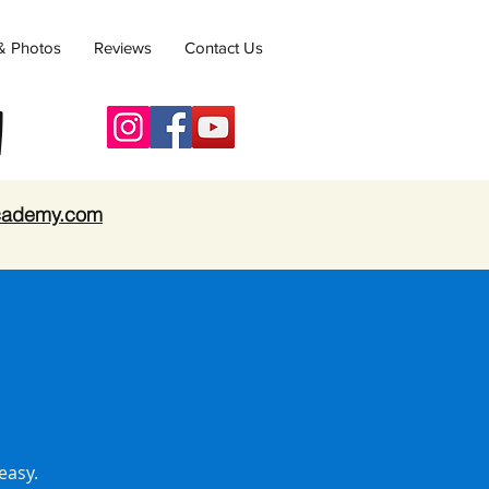
& Photos
Reviews
Contact Us
y
academy.com
easy.