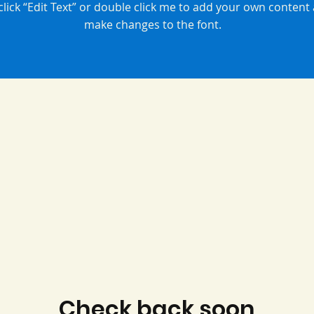
 click “Edit Text” or double click me to add your own content
make changes to the font.
Check back soon