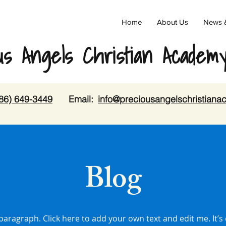
Home
About Us
News 
us Angels Christian Academ
86) 649-3449
Email:
info@preciousangelschristian
Blog
 paragraph. Click here to add your own text and edit me. It’s 