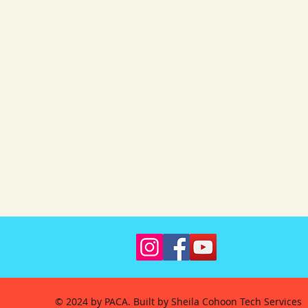
© 2024 by PACA. Built by Sheila Cohoon Tech Services