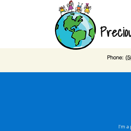
Precio
Phone:
(5
I'm a