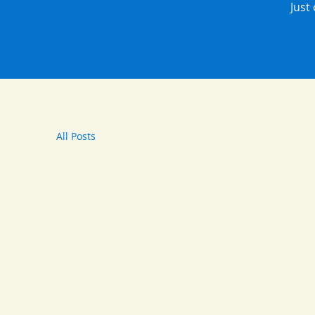
Just
All Posts