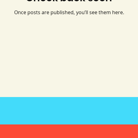
Once posts are published, you’ll see them here.