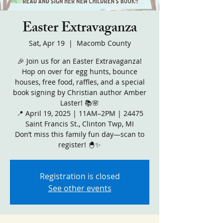
Easter Extravaganza
Sat, Apr 19
  |  
Macomb County
🎉 Join us for an Easter Extravaganza!
Hop on over for egg hunts, bounce
houses, free food, raffles, and a special
book signing by Christian author Amber
Laster! 📚🌸
📍 April 19, 2025 | 11AM–2PM | 24475
Saint Francis St., Clinton Twp, MI
Don’t miss this family fun day—scan to
register! 🐣✨
Registration is closed
See other events