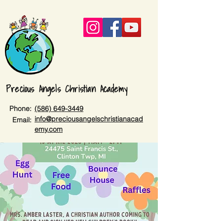
Precious Angels Christian Academy
Phone:
(586) 649-3449
info@preciousangelschristianacad
Email:
emy.com