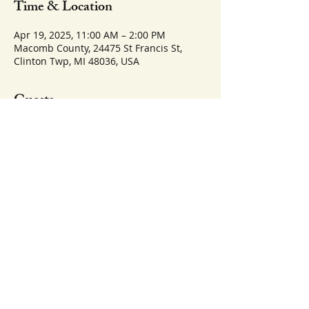
Time & Location
Apr 19, 2025, 11:00 AM – 2:00 PM
Macomb County, 24475 St Francis St,
Clinton Twp, MI 48036, USA
Guests
See All
Share this event