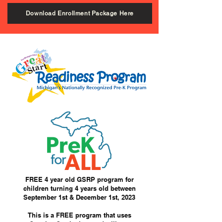
Download Enrollment Package Here
FREE 4 year old GSRP program for
children turning 4 years old between
September 1st & December 1st, 2023
This is a FREE program that uses