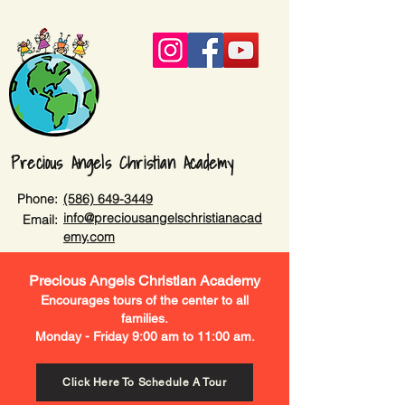
Precious Angels Christian Academy
Phone:
(586) 649-3449
info@preciousangelschristianacad
Email:
emy.com
Precious Angels Christian Academy
Encourages tours of the center to all
families.
Monday - Friday 9:00 am to 11:00 am.
Click Here To Schedule A Tour