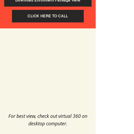
Download Enrollment Package Here
CLICK HERE TO CALL
For best view, check out virtual 360 on
desktop computer.