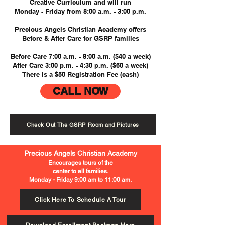
Creative Curriculum and will run
Monday - Friday from 8:00 a.m. - 3:00 p.m.
Precious Angels Christian Academy offers
Before & After Care for GSRP families
Before Care 7:00 a.m. - 8:00 a.m. ($40 a week)
After Care 3:00 p.m. - 4:30 p.m. ($60 a week)
There is a $50 Registration Fee (cash)
CALL NOW
Check Out The GSRP Room and Pictures
Precious Angels Christian Academy
Encourages tours of the
center to all families.
Monday - Friday 9:00 am to 11:00 am.
Click Here To Schedule A Tour